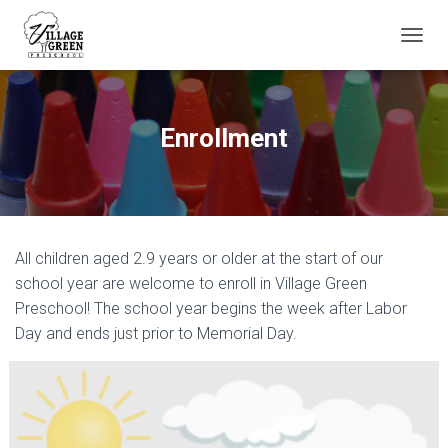
T
O
G
G
L
Enrollment
E
N
A
V
I
G
All children aged 2.9 years or older at the start of our
A
T
school year are welcome to enroll in Village Green
I
Preschool! The school year begins the week after Labor
O
Day and ends just prior to Memorial Day.
N