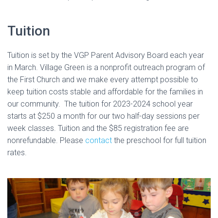
Tuition
Tuition is set by the VGP Parent Advisory Board each year
in March. Village Green is a nonprofit outreach program of
the First Church and we make every attempt possible to
keep tuition costs stable and affordable for the families in
our community. The tuition for 2023-2024 school year
starts at $250 a month for our two half-day sessions per
week classes. Tuition and the $85 registration fee are
nonrefundable. Please
contact
the preschool for full tuition
rates.