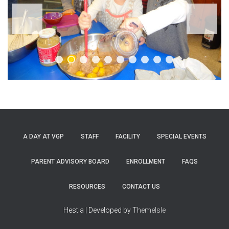
A DAY AT VGP
STAFF
FACILITY
SPECIAL EVENTS
PARENT ADVISORY BOARD
ENROLLMENT
FAQS
RESOURCES
CONTACT US
Hestia | Developed by
ThemeIsle