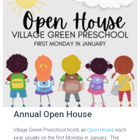
Annual Open House
Village Green Preschool hosts an
Open House
each
year, usually on the first Monday in January. This