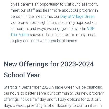
gives parents an opportunity to visit our classroom,
meet our staff and hear more about our program in
person. In the meantime, our
Day at Village Green
video provides insights to our learning approaches,
curriculum, and ways we engage in play. Our
VGP
Tour Video
shows off our classroom’s many areas
to play and learn with preschool friends.
New Offerings for 2023-2024
School Year
Starting in September 2023, Village Green will be changing
our hours to better serve our community! Our new program
offerings include half day and full day options for 2, 3, or 5
days a week, providing a lot of flexibility to our families. In