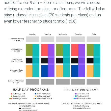
addition to our 9 am – 3 pm class hours, we will also be
offering extended mornings or afternoons. The fall will also
bring reduced class sizes (20 students per class) and an
even lower teacher to student ratio (1:6.6).