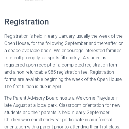
Registration
Registration is held in early January, usually the week of the
Open House, for the following September and thereafter on
a space available basis. We encourage interested families
to enroll promptly, as spots fill quickly. A student is
registered upon receipt of a completed registration form
and a non-refundable $85 registration fee. Registration
forms are available beginning the week of the Open House.
The first tuition is due in April.
The Parent Advisory Board hosts a Welcome Playdate in
late August at a local park. Classroom orientation for new
students and their parents is held in early September.
Children who enroll mid-year participate in an informal
orientation with a parent prior to attending their first class.